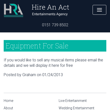
0151 739 8502
Equipment For Sale
If you would like to sell any musical items please email the
details and we will display it here for free
Posted by Graham on 01/24/2013
Home
Live Entertainment
About
Wedding Entertainment