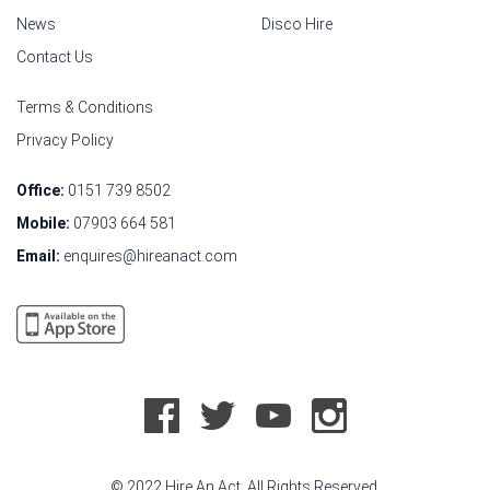
News
Disco Hire
Contact Us
Terms & Conditions
Privacy Policy
Office:
0151 739 8502
Mobile:
07903 664 581
Email:
enquires@hireanact.com
© 2022 Hire An Act. All Rights Reserved.