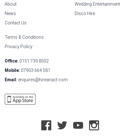
About
Wedding Entertainment
News
Disco Hire
Contact Us
Terms & Conditions
Privacy Policy
Office:
0151 739 8502
Mobile:
07903 664 581
Email:
enquires@hireanact.com