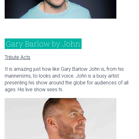
Gary Barlow by John
Tribute Acts
It is amazing just how like Gary Barlow John is, from his
mannerisms, to looks and voice. John is a busy artist
presenting his show around the globe for audiences of all
ages. His live show sees hi...