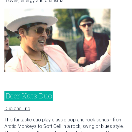
moves, energy and charisma...
Beer Kats Duo
Duo and Trio
This fantastic duo play classic pop and rock songs - from
Arctic Monkeys to Soft Cell, in a rock, swing or blues style.