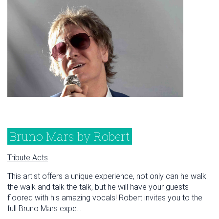
Bruno Mars by Robert
Tribute Acts
This artist offers a unique experience, not only can he walk
the walk and talk the talk, but he will have your guests
floored with his amazing vocals! Robert invites you to the
full Bruno Mars expe...