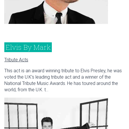
Elvis By Mark
Tribute Acts
This act is an award winning tribute to Elvis Presley, he was
voted the U.K’s leading tribute act and a winner of the
National Tribute Music Awards. He has toured around the
world, from the U.K. t...