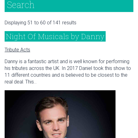
Search
Displaying 51 to 60 of 141 results
Night Of Musicals by Danny
Tribute Acts
Danny is a fantastic artist and is well known for performing
his tributes across the UK. In 2017 Daniel took this show to
11 different countries and is believed to be closest to the
real deal. This...