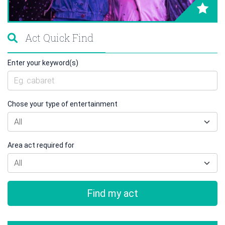
Act Quick Find
Enter your keyword(s)
Chose your type of entertainment
Area act required for
Find my act