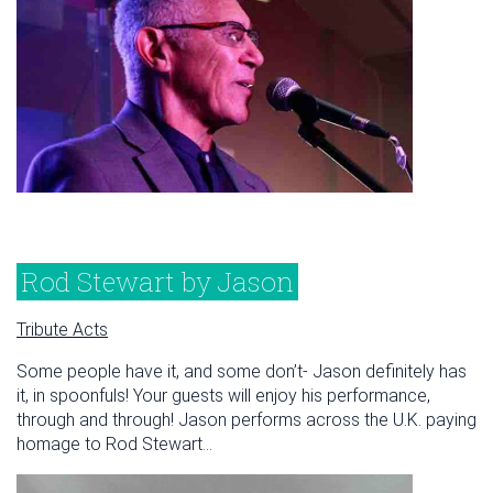
Rod Stewart by Jason
Tribute Acts
Some people have it, and some don’t- Jason definitely has
it, in spoonfuls! Your guests will enjoy his performance,
through and through! Jason performs across the U.K. paying
homage to Rod Stewart...