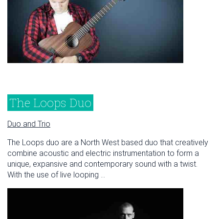
The Loops Duo
Duo and Trio
The Loops duo are a North West based duo that creatively
combine acoustic and electric instrumentation to form a
unique, expansive and contemporary sound with a twist.
With the use of live looping ...