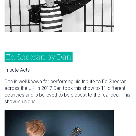
Ed Sheeran by Dan
Tribute Acts
Dan is well known for performing his tribute to Ed Sheeran
across the UK. in 2017 Dan took this show to 11 different
countries and is believed to be closest to the real deal. This
show is unique li...