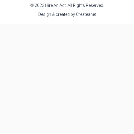
© 2022 Hire An Act. All Rights Reserved.
Design & created by
Createanet