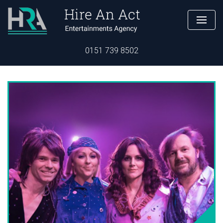
0151 739 8502