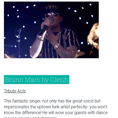
Bruno Mars by Glenn
Tribute Acts
This fantastic singer, not only has the great voice but
impersonates the uptown funk artist perfectly- you won’t
know the difference! He will wow your guests with dance