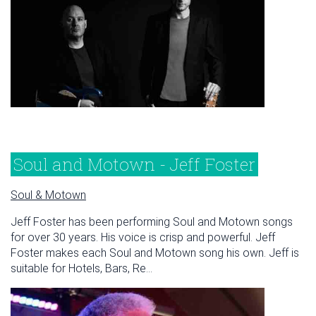
Soul and Motown - Jeff Foster
Soul & Motown
Jeff Foster has been performing Soul and Motown songs
for over 30 years. His voice is crisp and powerful. Jeff
Foster makes each Soul and Motown song his own. Jeff is
suitable for Hotels, Bars, Re...