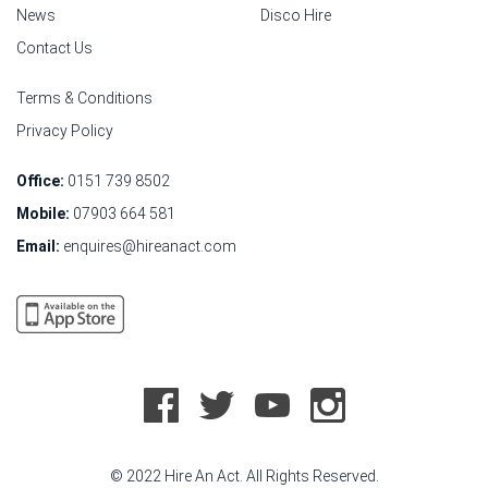
News
Disco Hire
Contact Us
Terms & Conditions
Privacy Policy
Office:
0151 739 8502
Mobile:
07903 664 581
Email:
enquires@hireanact.com
© 2022 Hire An Act. All Rights Reserved.