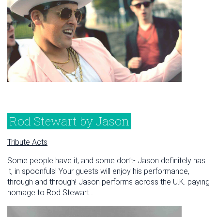
Rod Stewart by Jason
Tribute Acts
Some people have it, and some don’t- Jason definitely has
it, in spoonfuls! Your guests will enjoy his performance,
through and through! Jason performs across the U.K. paying
homage to Rod Stewart...