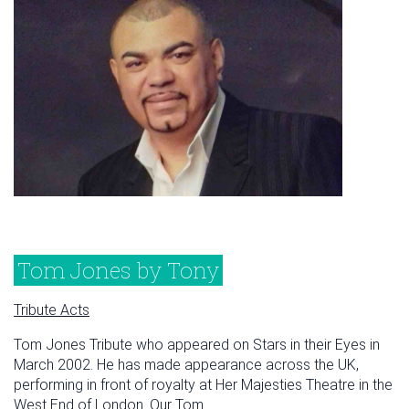
Tom Jones by Tony
Tribute Acts
Tom Jones Tribute who appeared on Stars in their Eyes in
March 2002. He has made appearance across the UK,
performing in front of royalty at Her Majesties Theatre in the
West End of London. Our Tom...