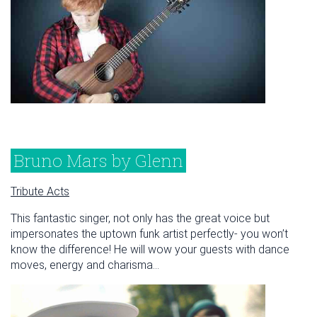
Bruno Mars by Glenn
Tribute Acts
This fantastic singer, not only has the great voice but
impersonates the uptown funk artist perfectly- you won’t
know the difference! He will wow your guests with dance
moves, energy and charisma...