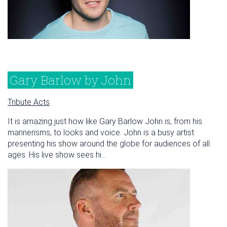
Gary Barlow by John
Tribute Acts
It is amazing just how like Gary Barlow John is, from his
mannerisms, to looks and voice. John is a busy artist
presenting his show around the globe for audiences of all
ages. His live show sees hi...