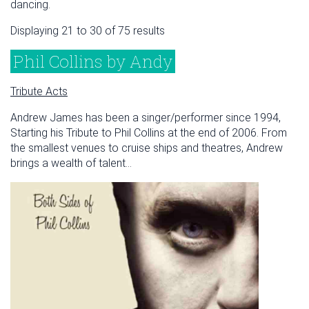
dancing.
Displaying 21 to 30 of 75 results
Phil Collins by Andy
Tribute Acts
Andrew James has been a singer/performer since 1994,
Starting his Tribute to Phil Collins at the end of 2006. From
the smallest venues to cruise ships and theatres, Andrew
brings a wealth of talent...