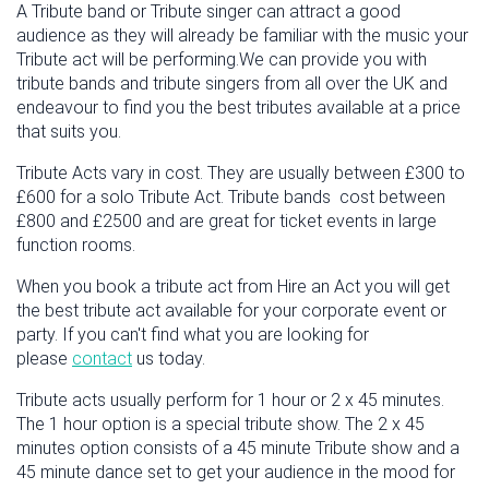
A Tribute band or Tribute singer can attract a good
audience as they will already be familiar with the music your
Tribute act will be performing.We can provide you with
tribute bands and tribute singers from all over the UK and
endeavour to find you the best tributes available at a price
that suits you.
Tribute Acts vary in cost. They are usually between £300 to
£600 for a solo Tribute Act. Tribute bands cost between
£800 and £2500 and are great for ticket events in large
function rooms.
When you book a tribute act from Hire an Act you will get
the best tribute act available for your corporate event or
party. If you can't find what you are looking for
please
contact
us today.
Tribute acts usually perform for 1 hour or 2 x 45 minutes.
The 1 hour option is a special tribute show. The 2 x 45
minutes option consists of a 45 minute Tribute show and a
45 minute dance set to get your audience in the mood for