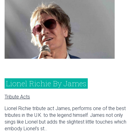
Lionel Richie By James
Tribute Acts
Lionel Richie tribute act James, performs one of the best
tributes in the U.K. to the legend himself. James not only
sings like Lionel but adds the slightest little touches which
embody Lionel’s st...