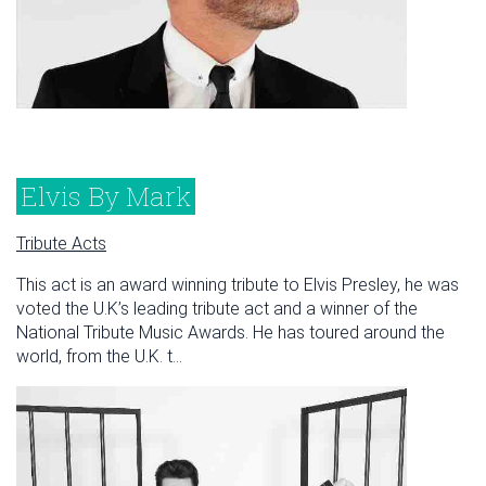
Elvis By Mark
Tribute Acts
This act is an award winning tribute to Elvis Presley, he was
voted the U.K’s leading tribute act and a winner of the
National Tribute Music Awards. He has toured around the
world, from the U.K. t...