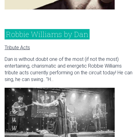
Robbie Williams by Dan
Tribute Acts
Dan is without doubt one of the most (if not the most)
entertaining, charismatic and energetic Robbie Williams
tribute acts currently performing on the circuit today! He can
sing, he can swing.. "H...