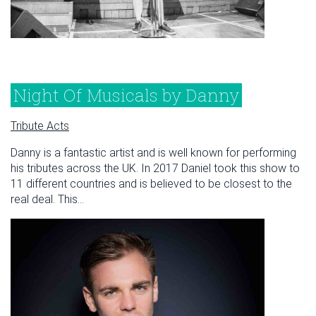
Night Of Musicals by Danny
Tribute Acts
Danny is a fantastic artist and is well known for performing
his tributes across the UK. In 2017 Daniel took this show to
11 different countries and is believed to be closest to the
real deal. This...