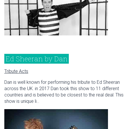
Ed Sheeran by Dan
Tribute Acts
Dan is well known for performing his tribute to Ed Sheeran
across the UK. in 2017 Dan took this show to 11 different
countries and is believed to be closest to the real deal. This
show is unique li...