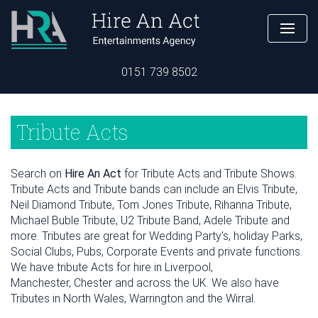
0151 739 8502
Tribute Acts
Search on
Hire An Act
for Tribute Acts and Tribute Shows.
Tribute Acts and Tribute bands can include an Elvis Tribute,
Neil Diamond Tribute, Tom Jones Tribute, Rihanna Tribute,
Michael Buble Tribute, U2 Tribute Band, Adele Tribute and
more. Tributes are great for Wedding Party's, holiday Parks,
Social Clubs, Pubs, Corporate Events and private functions.
We have tribute Acts for hire in Liverpool,
Manchester, Chester and across the UK. We also have
Tributes in North Wales, Warrington and the Wirral.