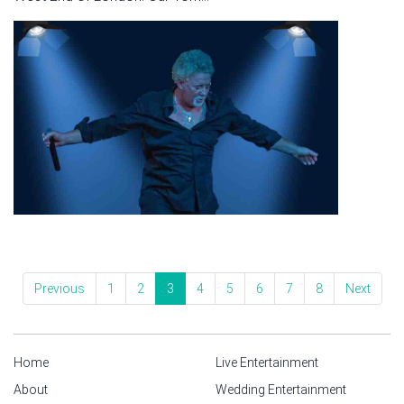
Previous
1
2
3
4
5
6
7
8
Next
Home
Live Entertainment
About
Wedding Entertainment