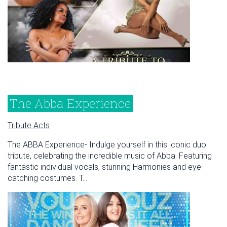
The Abba Experience
Tribute Acts
The ABBA Experience- Indulge yourself in this iconic duo
tribute, celebrating the incredible music of Abba. Featuring
fantastic individual vocals, stunning Harmonies and eye-
catching costumes. T...