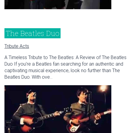
The Beatles Duo
Tribute Acts
A Timeless Tribute to The Beatles: A Review of The Beatles
Duo If you're a Beatles fan searching for an authentic and
captivating musical experience, look no further than The
Beatles Duo. With ove...