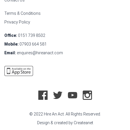
Contact Us
Terms & Conditions
Privacy Policy
Office:
0151 739 8502
Mobile:
07903 664 581
Email:
enquires@hireanact.com
© 2022 Hire An Act. All Rights Reserved.
Design & created by
Createanet