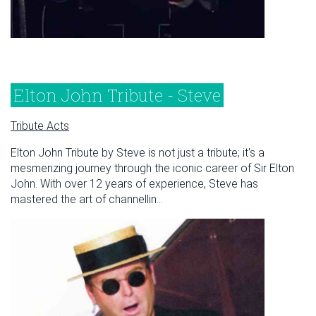
Elton John Tribute - Steve
Tribute Acts
Elton John Tribute by Steve is not just a tribute; it's a
mesmerizing journey through the iconic career of Sir Elton
John. With over 12 years of experience, Steve has
mastered the art of channellin...