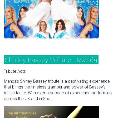
Shirley Bassey Tribute - Manda
Tribute Acts
Manda's Shirley Bassey tribute is a captivating experience
that brings the timeless glamour and power of Bassey's
music to life. With over a decade of experience performing
across the UK and in Spa...