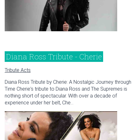
Diana Ross Tribute - Cherie
Tribute Acts
Diana Ross Tribute by Cherie: A Nostalgic Journey through
Time Cherie's tribute to Diana Ross and The Supremes is
nothing short of spectacular. With over a decade of
experience under her belt, Che...