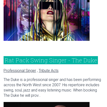
Rat Pack Swing Singer - The Duke
Professional Singer
,
Tribute Acts
The Duke is a professional singer and has been performing
across the North West since 2007. His repertoire includes
swing, soul, jazz and easy listening music. When booking
The Duke he will prov...