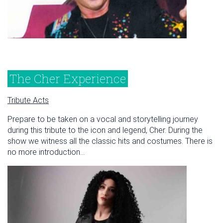
The Cher Experience
Tribute Acts
Prepare to be taken on a vocal and storytelling journey
during this tribute to the icon and legend, Cher. During the
show we witness all the classic hits and costumes. There is
no more introduction...