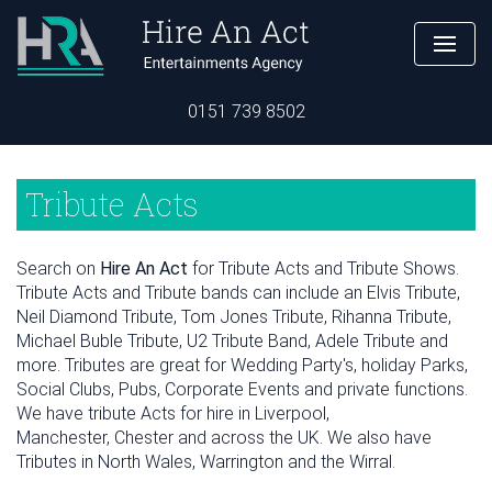
0151 739 8502
Tribute Acts
Search on
Hire An Act
for Tribute Acts and Tribute Shows.
Tribute Acts and Tribute bands can include an Elvis Tribute,
Neil Diamond Tribute, Tom Jones Tribute, Rihanna Tribute,
Michael Buble Tribute, U2 Tribute Band, Adele Tribute and
more. Tributes are great for Wedding Party's, holiday Parks,
Social Clubs, Pubs, Corporate Events and private functions.
We have tribute Acts for hire in Liverpool,
Manchester, Chester and across the UK. We also have
Tributes in North Wales, Warrington and the Wirral.