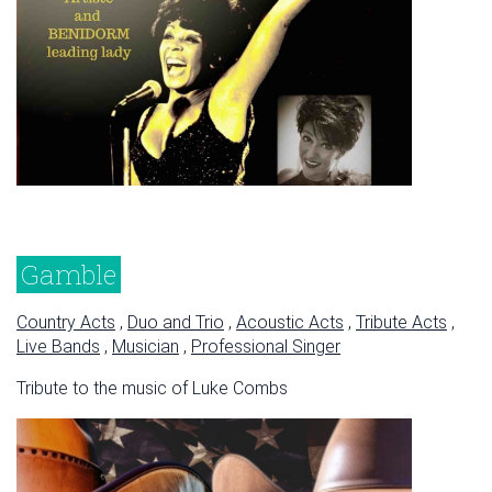
Gamble
Country Acts
,
Duo and Trio
,
Acoustic Acts
,
Tribute Acts
,
Live Bands
,
Musician
,
Professional Singer
Tribute to the music of Luke Combs