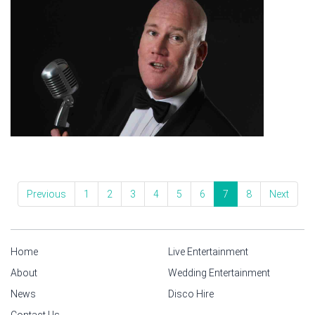
Previous
1
2
3
4
5
6
7
8
Next
Home
Live Entertainment
About
Wedding Entertainment
News
Disco Hire