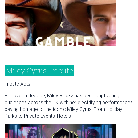
Miley Cyrus Tribute
Tribute Acts
For over a decade, Miley Rockz has been captivating
audiences across the UK with her electrifying performances
paying homage to the iconic Miley Cyrus. From Holiday
Parks to Private Events, Hotels,...