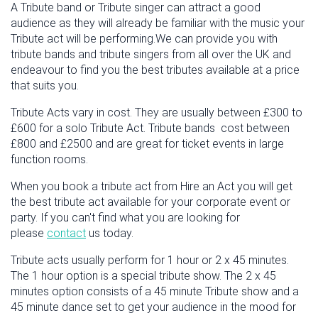
A Tribute band or Tribute singer can attract a good
audience as they will already be familiar with the music your
Tribute act will be performing.We can provide you with
tribute bands and tribute singers from all over the UK and
endeavour to find you the best tributes available at a price
that suits you.
Tribute Acts vary in cost. They are usually between £300 to
£600 for a solo Tribute Act. Tribute bands cost between
£800 and £2500 and are great for ticket events in large
function rooms.
When you book a tribute act from Hire an Act you will get
the best tribute act available for your corporate event or
party. If you can't find what you are looking for
please
contact
us today.
Tribute acts usually perform for 1 hour or 2 x 45 minutes.
The 1 hour option is a special tribute show. The 2 x 45
minutes option consists of a 45 minute Tribute show and a
45 minute dance set to get your audience in the mood for