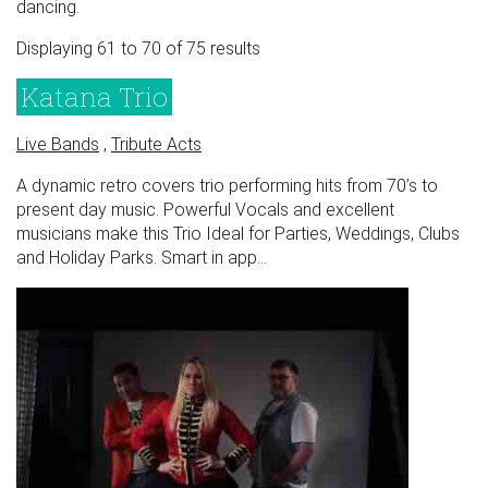
dancing.
Displaying 61 to 70 of 75 results
Katana Trio
Live Bands
,
Tribute Acts
A dynamic retro covers trio performing hits from 70’s to
present day music. Powerful Vocals and excellent
musicians make this Trio Ideal for Parties, Weddings, Clubs
and Holiday Parks. Smart in app...