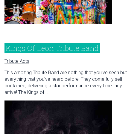
Kings Of Leon Tribute Band
Tribute Acts
This amazing Tribute Band are nothing that you’ve seen but
everything that you’ve heard before. They come fully self
contained, delivering a star performance every time they
arrive! The Kings of ...