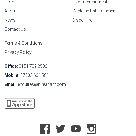
Home
Live Entertainment
About
Wedding Entertainment
News
Disco Hire
Contact Us
Terms & Conditions
Privacy Policy
Office:
0151 739 8502
Mobile:
07903 664 581
Email:
enquires@hireanact.com