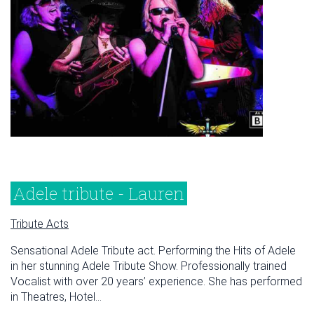
Adele tribute - Lauren
Tribute Acts
Sensational Adele Tribute act. Performing the Hits of Adele
in her stunning Adele Tribute Show. Professionally trained
Vocalist with over 20 years’ experience. She has performed
in Theatres, Hotel...