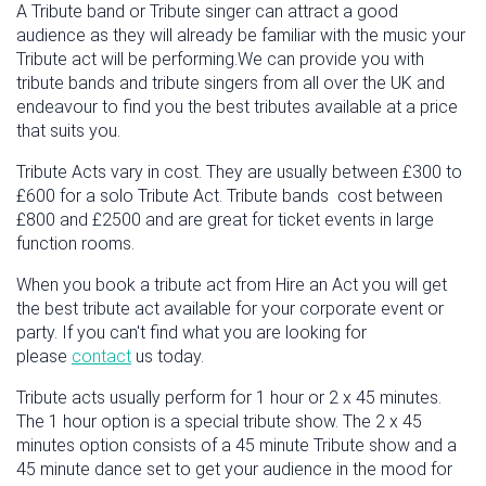
A Tribute band or Tribute singer can attract a good
audience as they will already be familiar with the music your
Tribute act will be performing.We can provide you with
tribute bands and tribute singers from all over the UK and
endeavour to find you the best tributes available at a price
that suits you.
Tribute Acts vary in cost. They are usually between £300 to
£600 for a solo Tribute Act. Tribute bands cost between
£800 and £2500 and are great for ticket events in large
function rooms.
When you book a tribute act from Hire an Act you will get
the best tribute act available for your corporate event or
party. If you can't find what you are looking for
please
contact
us today.
Tribute acts usually perform for 1 hour or 2 x 45 minutes.
The 1 hour option is a special tribute show. The 2 x 45
minutes option consists of a 45 minute Tribute show and a
45 minute dance set to get your audience in the mood for