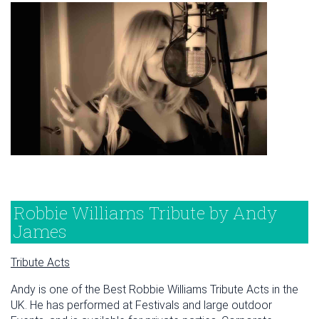
Robbie Williams Tribute by Andy
James
Tribute Acts
Andy is one of the Best Robbie Williams Tribute Acts in the
UK. He has performed at Festivals and large outdoor