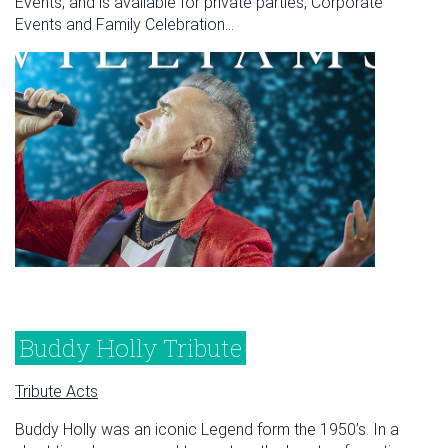
Events, and is available for private parties, Corporate
Events and Family Celebration...
Buddy Holly Tribute
Tribute Acts
Buddy Holly was an iconic Legend form the 1950’s. In a