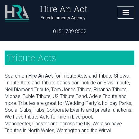
0151 739 8502
Tribute Acts
Search on
Hire An Act
for Tribute Acts and Tribute Shows.
Tribute Acts and Tribute bands can include an Elvis Tribute,
Neil Diamond Tribute, Tom Jones Tribute, Rihanna Tribute,
Michael Buble Tribute, U2 Tribute Band, Adele Tribute and
more. Tributes are great for Wedding Party's, holiday Parks,
Social Clubs, Pubs, Corporate Events and private functions.
We have tribute Acts for hire in Liverpool,
Manchester, Chester and across the UK. We also have
Tributes in North Wales, Warrington and the Wirral.