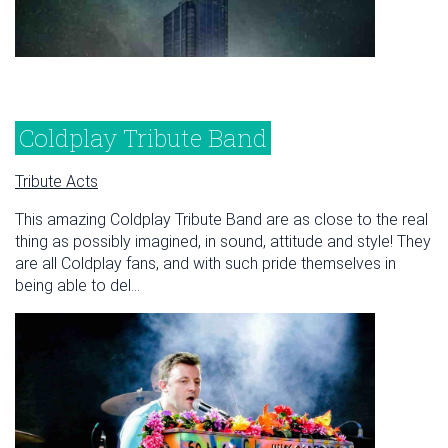
Coldplay Tribute Band
Tribute Acts
This amazing Coldplay Tribute Band are as close to the real
thing as possibly imagined, in sound, attitude and style! They
are all Coldplay fans, and with such pride themselves in
being able to del...