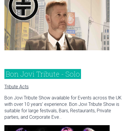
Bon Jovi Tribute - Solo
Tribute Acts
Bon Jovi Tribute Show available for Events across the UK
with over 10 years’ experience. Bon Jovi Tribute Show is
suitable for large festivals, Bars, Restaurants, Private
parties, and Corporate Eve...