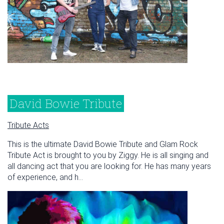
David Bowie Tribute
Tribute Acts
This is the ultimate David Bowie Tribute and Glam Rock
Tribute Act is brought to you by Ziggy. He is all singing and
all dancing act that you are looking for. He has many years
of experience, and h...