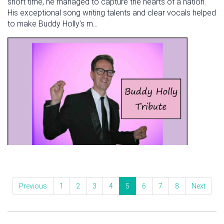
short time, he managed to capture the hearts of a nation.
His exceptional song writing talents and clear vocals helped
to make Buddy Holly’s m...
Previous
1
2
3
4
5
6
7
8
Next