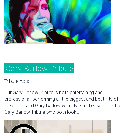
Gary Barlow Tribute
Tribute Acts
Our Gary Barlow Tribute is both entertaining and
professional, performing all the biggest and best hits of
Take That and Gary Barlow with style and ease. He is the
Gary Barlow Tribute who both look...