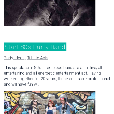
Start 80’s Party Band
Party Ideas
,
Tribute Acts
This spectacular 80’s three piece band are an all live, all
entertaining and all energetic entertainment act. Having
worked together for 20 years, these artists are professional
and will have fun w...