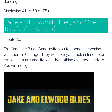
dancing.
Displaying 41 to 50 of 75 results
Jake and Elwood Blues, and The
Black Rhino Band
Tribute Acts
This fantastic Blues Band invite you to spend an evening
with them in Chicago! They will take you back in time, to an
era when music and life was like nothing ever seen before.
You will indulge in ...